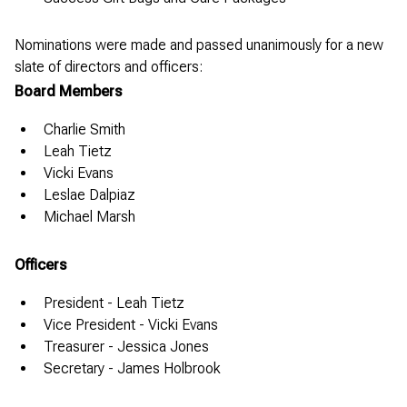
Nominations were made and passed unanimously for a new
slate of directors and officers:
Board Members
Charlie Smith
Leah Tietz
Vicki Evans
Leslae Dalpiaz
Michael Marsh
Officers
President - Leah Tietz
Vice President - Vicki Evans
Treasurer - Jessica Jones
Secretary - James Holbrook