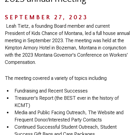
SEPTEMBER 27, 2023
Leah Tietz, a founding Board member and current
President of Kids Chance of Montana, led a full house annual
meeting in September 2023. The meeting was held at the
Kimpton Armory Hotel in Bozeman, Montana in conjunction
with the 2023 Montana Governor's Conference on Workers'
Compensation.
The meeting covered a variety of topics including
Fundraising and Recent Successes
Treasurer's Report (the BEST ever in the history of
KCMT)
Media and Public Facing Outreach, The Website and
Frequent Donor/Interested Party Contacts
Continued Successful Student Outreach, Student
Success Gift Bags and Care Packages