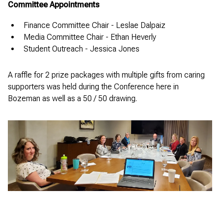
Committee Appointments
Finance Committee Chair - Leslae Dalpaiz
Media Committee Chair - Ethan Heverly
Student Outreach - Jessica Jones
A raffle for 2 prize packages with multiple gifts from caring
supporters was held during the Conference here in
Bozeman as well as a 50 / 50 drawing.