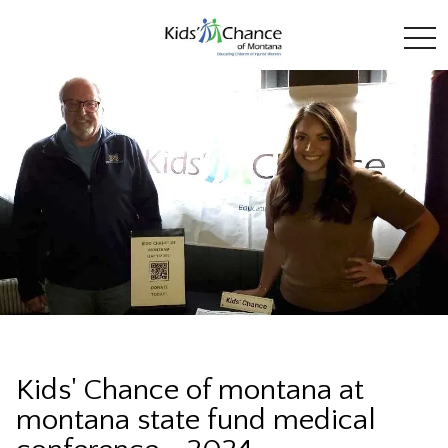
toggl
Kids' Chance of montana at
montana state fund medical