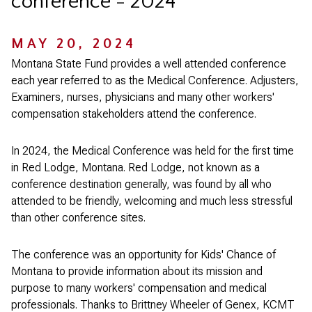
conference - 2024
MAY 20, 2024
Montana State Fund provides a well attended conference
each year referred to as the Medical Conference. Adjusters,
Examiners, nurses, physicians and many other workers'
compensation stakeholders attend the conference.
In 2024, the Medical Conference was held for the first time
in Red Lodge, Montana. Red Lodge, not known as a
conference destination generally, was found by all who
attended to be friendly, welcoming and much less stressful
than other conference sites.
The conference was an opportunity for Kids' Chance of
Montana to provide information about its mission and
purpose to many workers' compensation and medical
professionals. Thanks to Brittney Wheeler of Genex, KCMT