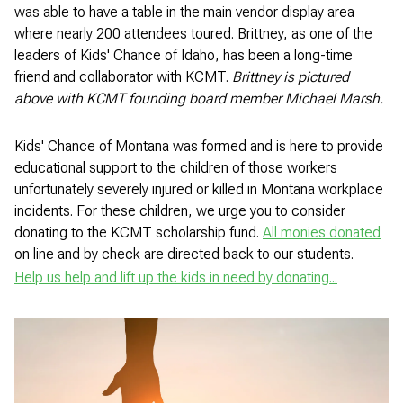
was able to have a table in the main vendor display area
where nearly 200 attendees toured. Brittney, as one of the
leaders of Kids' Chance of Idaho, has been a long-time
friend and collaborator with KCMT.
Brittney is pictured
above with KCMT founding board member Michael Marsh.
Kids' Chance of Montana was formed and is here to provide
educational support to the children of those workers
unfortunately severely injured or killed in Montana workplace
incidents. For these children, we urge you to consider
donating to the KCMT scholarship fund.
All monies donated
on line and by check are directed back to our students.
Help us help and lift up the kids in need by donating...