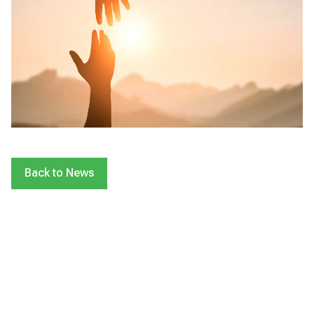
Back to News