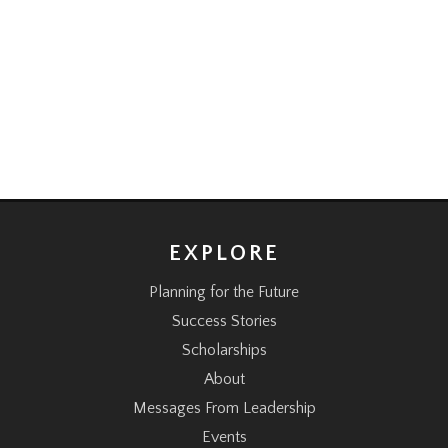
EXPLORE
Planning for the Future
Success Stories
Scholarships
About
Messages From Leadership
Events