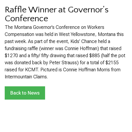
Raffle Winner at Governor’s
Conference
The Montana Governor’s Conference on Workers
Compensation was held in West Yellowstone, Montana this
past week. As part of the event, Kids’ Chance held a
fundraising raffle (winner was Connie Hoffman) that raised
$1270 and a fifty/ fifty drawing that raised $885 (half the pot
was donated back by Peter Strauss) for a total of $2155
raised for KCMT. Pictured is Connie Hoffman Morris from
Intermountain Claims.
Back to News