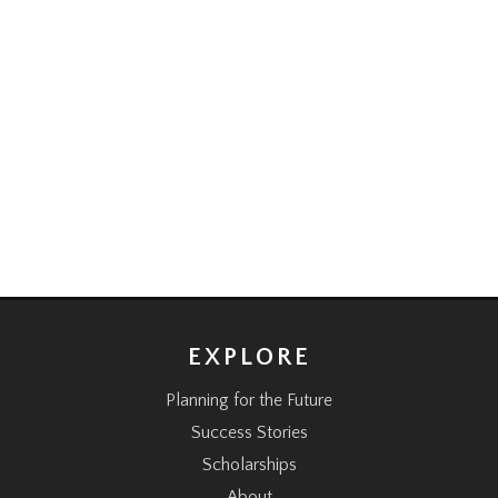
EXPLORE
Planning for the Future
Success Stories
Scholarships
About