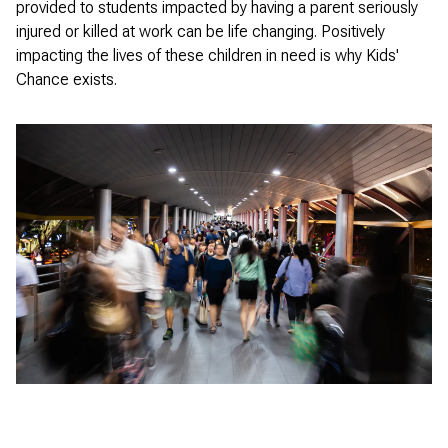
provided to students impacted by having a parent seriously
injured or killed at work can be life changing. Positively
impacting the lives of these children in need is why Kids'
Chance exists.