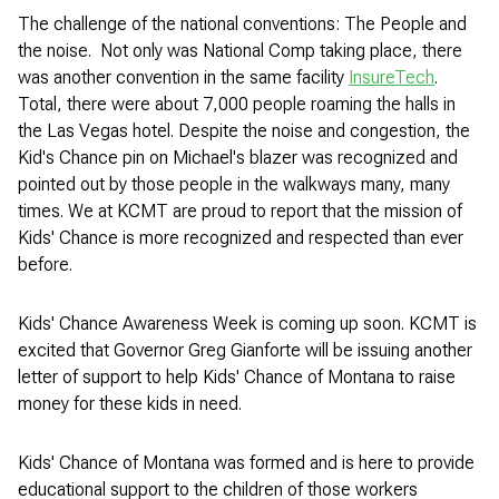
The challenge of the national conventions: The People and
the noise. Not only was National Comp taking place, there
was another convention in the same facility
InsureTech
.
Total, there were about 7,000 people roaming the halls in
the Las Vegas hotel. Despite the noise and congestion, the
Kid's Chance pin on Michael's blazer was recognized and
pointed out by those people in the walkways many, many
times. We at KCMT are proud to report that the mission of
Kids' Chance is more recognized and respected than ever
before.
Kids' Chance Awareness Week is coming up soon. KCMT is
excited that Governor Greg Gianforte will be issuing another
letter of support to help Kids' Chance of Montana to raise
money for these kids in need.
Kids' Chance of Montana was formed and is here to provide
educational support to the children of those workers