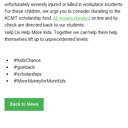
unfortunately severely injured or killed in workplace incidents.
For these children, we urge you to consider donating to the
KCMT scholarship fund.
All monies donated
on line and by
check are directed back to our students.
Help Us Help More Kids. Together we can help them help
themselves lift up to unprecedented levels.
#KidsChance
#giveback
#scholarships
#MoreMoneyforMoreKids
Back to News