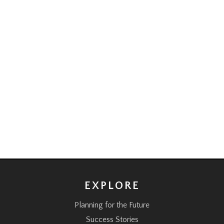
EXPLORE
Planning for the Future
Success Stories