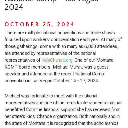
2024
OCTOBER 25, 2024
There are multiple national conventions and trade shows
focused upon workers' compensation each year. At many of
those gatherings, some with an many as 6,000 attendees,
are attended by representatives of the national
representatives of
KidsChance.org
. One of our Montana
KCMT board members, Michael Marsh, was a guest
speaker and attendee at the recent National Comp
convention in Las Vegas October 14 - 17, 2024.
Michael was fortunate to meet with the national
representatives and one of the remarkable students that has
benefitted from the financial support she has received from
her state's Kids' Chance organization. Both nationally and in
the state of Montana it is recognized that the scholarships