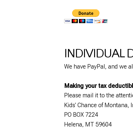
INDIVIDUAL
We have PayPal, and we al
Making your tax deductib
Please mail it to the attent
Kids' Chance of Montana, I
PO BOX 7224
Helena, MT 59604