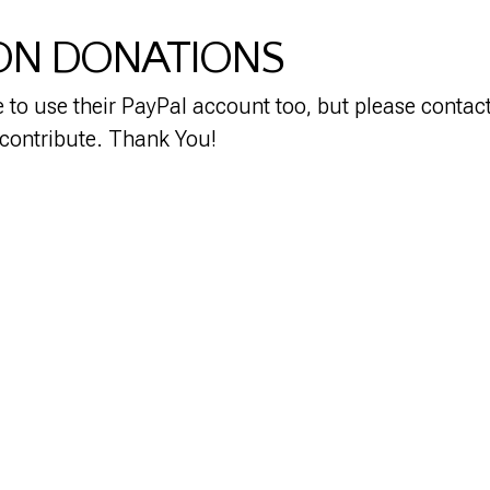
ON DONATIONS
to use their PayPal account too, but please contact 
 contribute. Thank You!