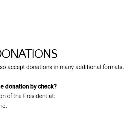
 DONATIONS
so accept donations in many additional formats.
le donation by check?
ion of the President at:
nc.