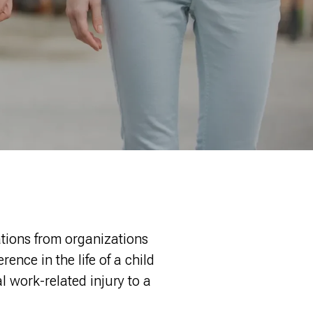
ations from organizations
ence in the life of a child
l work-related injury to a