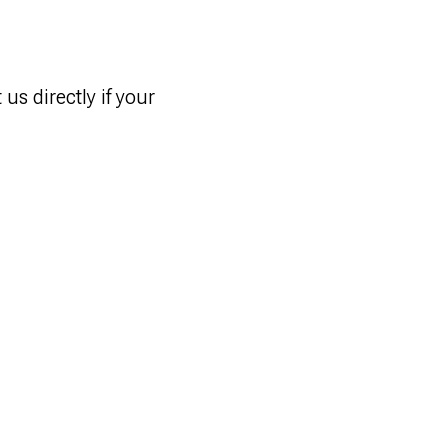
us directly if your