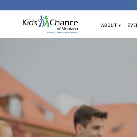
ABOUT
EVE