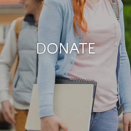
DONATE