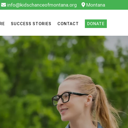
info@kidschanceofmontana.org
Montana
RE
SUCCESS STORIES
CONTACT
DONATE