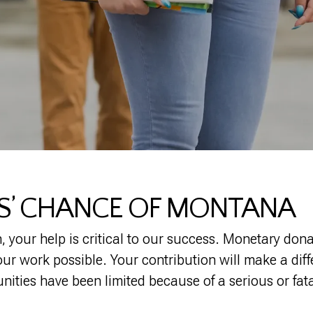
DS’ CHANCE OF MONTANA
, your help is critical to our success. Monetary don
r work possible. Your contribution will make a differ
ities have been limited because of a serious or fata