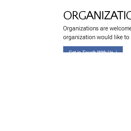
ORGANIZATI
Organizations are welcome 
organization would like to
Get in Touch With Us ⟩
EXPLORE
CONNECT
Planning for the Future
Donate
Success Stories
Contact
Scholarships