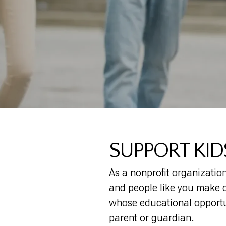
SUPPORT KI
As a nonprofit organization
and people like you make ou
whose educational opportun
parent or guardian.