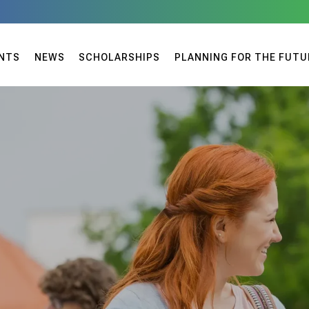
NTS
NEWS
SCHOLARSHIPS
PLANNING FOR THE FUTU