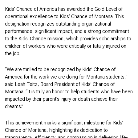
Kids’ Chance of America has awarded the Gold Level of
operational excellence to Kids’ Chance of Montana. This
designation recognizes outstanding organizational
performance, significant impact, and a strong commitment
to the Kids’ Chance mission, which provides scholarships to
children of workers who were critically or fatally injured on
the job.
“We are thrilled to be recognized by Kids’ Chance of
America for the work we are doing for Montana students,”
said Leah Teitz, Board President of Kids’ Chance of
Montana. “It is truly an honor to help students who have been
impacted by their parent’s injury or death achieve their
dreams.”
This achievement marks a significant milestone for Kids’
Chance of Montana, highlighting its dedication to
transparency, efficiency, and compassion in delivering life-