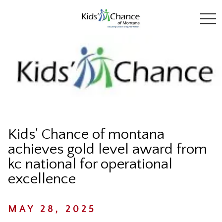
toggl
Kids' Chance of montana
achieves gold level award from
kc national for operational
excellence
MAY 28, 2025