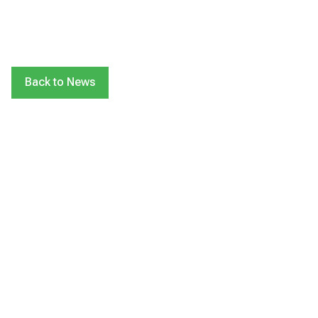
Back to News