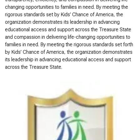
changing opportunities to families in need. By meeting the
rigorous standards set by Kids’ Chance of America, the
organization demonstrates its leadership in advancing
educational access and support across the Treasure State
and compassion in delivering life-changing opportunities to
families in need. By meeting the rigorous standards set forth
by Kids’ Chance of America, the organization demonstrates
its leadership in advancing educational access and support
across the Treasure State.