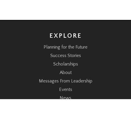
EXPLORE
Planning for the Future
Success Stories
Scholarships
About
Messages From Leadership
Events
News
CONNECT
Donate