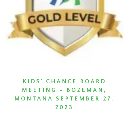
KIDS' CHANCE BOARD
MEETING - BOZEMAN,
MONTANA SEPTEMBER 27,
2023